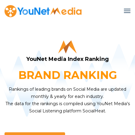
To
YouNet Media Index Ranking
BRAND RANKING
Rankings of leading brands on Social Media are updated
monthly & yearly for each industry.
The data for the rankings is compiled using YouNet Media's
Social Listening platform SocialHeat.