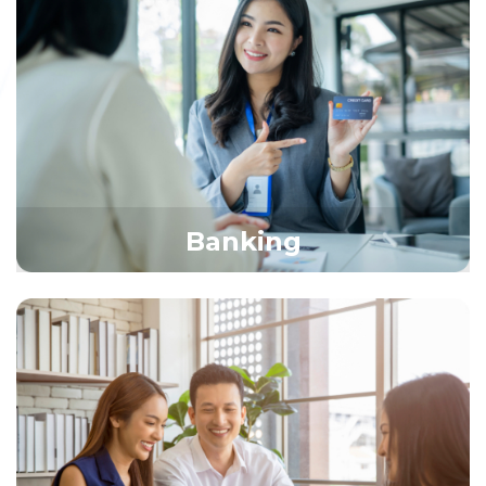
Banking