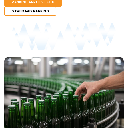
RANKING APPLIES CFQU
STANDARD RANKING