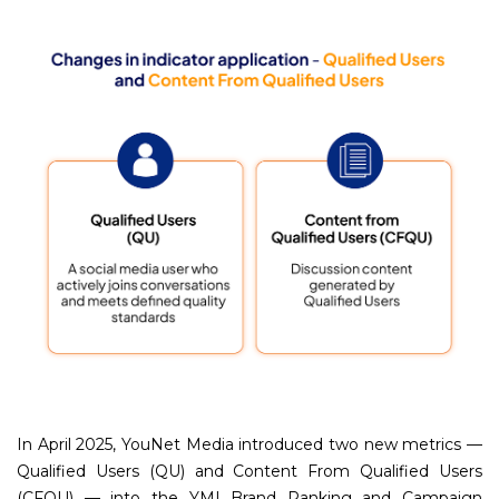
In April 2025, YouNet Media introduced two new metrics —
Qualified Users (QU) and Content From Qualified Users
(CFQU) — into the YMI Brand Ranking and Campaign