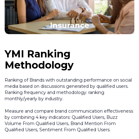
Insurance
YMI Ranking
Methodology
Ranking of Brands with outstanding performance on social
media based on discussions generated by qualified users.
Ranking frequency and methodology: ranking
monthly/yearly by industry.
Measure and compare brand communication effectiveness
by combining 4 key indicators: Qualified Users, Buzz
Volume From Qualified Users, Brand Mention From
Qualified Users, Sentiment From Qualified Users.