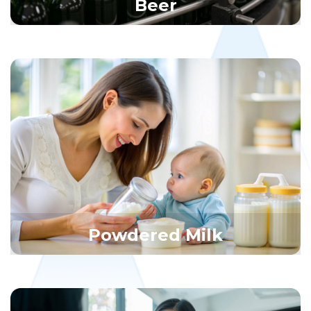
Beer
Powdered Milk