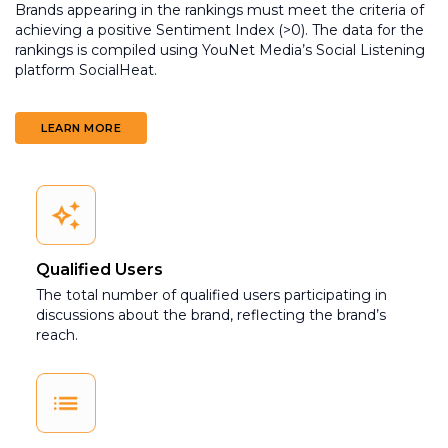
Brands appearing in the rankings must meet the criteria of
achieving a positive Sentiment Index (>0). The data for the
rankings is compiled using YouNet Media’s Social Listening
platform SocialHeat.
LEARN MORE
Qualified Users
The total number of qualified users participating in
discussions about the brand, reflecting the brand’s
reach.