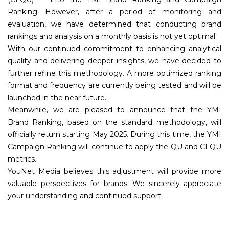
Ranking. However, after a period of monitoring and
evaluation, we have determined that conducting brand
rankings and analysis on a monthly basis is not yet optimal.
With our continued commitment to enhancing analytical
quality and delivering deeper insights, we have decided to
further refine this methodology. A more optimized ranking
format and frequency are currently being tested and will be
launched in the near future.
Meanwhile, we are pleased to announce that the YMI
Brand Ranking, based on the standard methodology, will
officially return starting May 2025. During this time, the YMI
Campaign Ranking will continue to apply the QU and CFQU
metrics.
YouNet Media believes this adjustment will provide more
valuable perspectives for brands. We sincerely appreciate
your understanding and continued support.