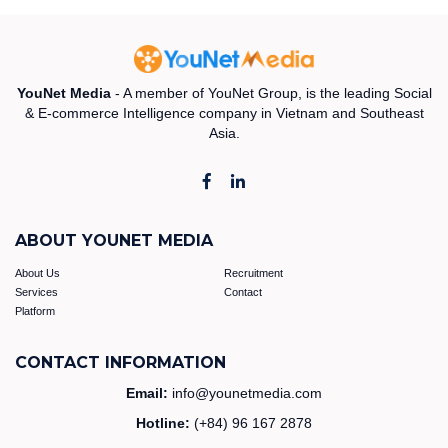
YouNet Media
- A member of YouNet Group, is the leading Social
& E-commerce Intelligence company in Vietnam and Southeast
Asia.
ABOUT YOUNET MEDIA
About Us
Recruitment
Services
Contact
Platform
CONTACT INFORMATION
Email:
info@younetmedia.com
Hotline:
(+84) 96 167 2878