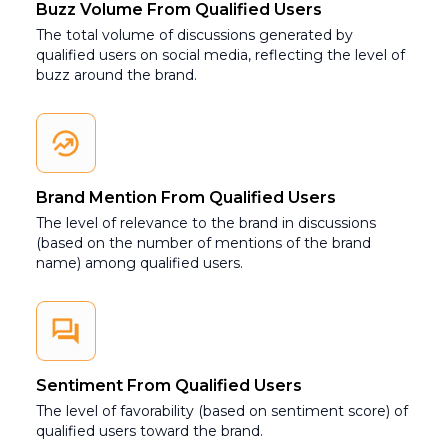
Buzz Volume From Qualified Users
The total volume of discussions generated by
qualified users on social media, reflecting the level of
buzz around the brand.
Brand Mention From Qualified Users
The level of relevance to the brand in discussions
(based on the number of mentions of the brand
name) among qualified users.
Sentiment From Qualified Users
The level of favorability (based on sentiment score) of
qualified users toward the brand.